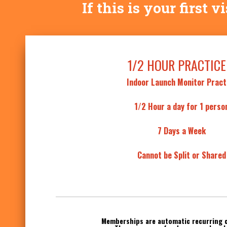
If this is your first 
1/2 HOUR PRACTICE
Indoor Launch Monitor Pract
1/2 Hour a day for 1 perso
7 Days a Week
Cannot be Split or Shared
Memberships are automatic recurring 