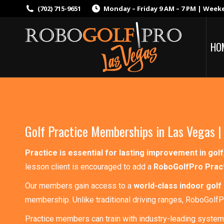
(702) 715-9651
Monday – Friday 9 AM – 7 PM | Week
HO
Golf Practice Memberships in Las Vegas |
Practice is essential for lasting improvement in golf
lesson client is encouraged to add a
RoboGolfPro Prac
Our members gain access to a
world-class indoor golf 
membership. Unlike traditional driving ranges, RoboGolf
Practice members can train with industry-leading system