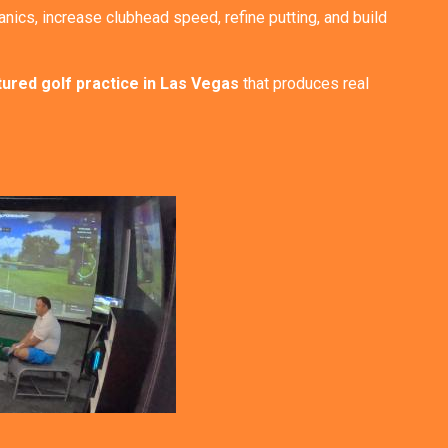
nics, increase clubhead speed, refine putting, and build
tured golf practice in Las Vegas
that produces real