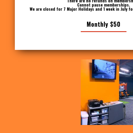
There are no refunds on membersh
Cannot pause memberships.
We are closed for 7 Major Holidays and 1 week in July f
Monthly $50