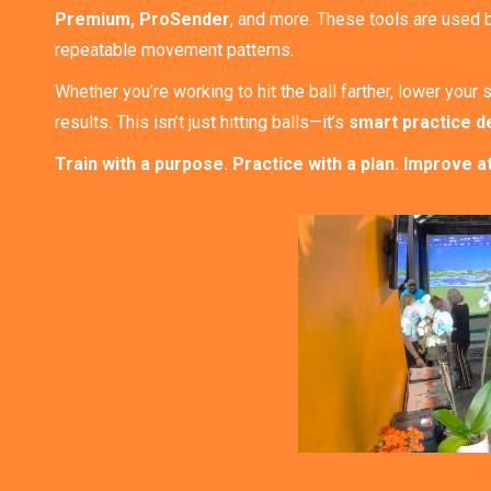
Premium, ProSender
, and more. These tools are used 
repeatable movement patterns.
Whether you’re working to hit the ball farther, lower yo
results. This isn’t just hitting balls—it’s
smart practice d
Train with a purpose. Practice with a plan. Improve