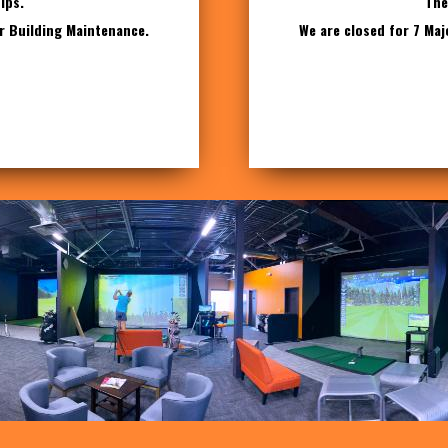
ips.
The
or Building Maintenance.
We are closed for 7 Maj