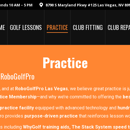
ends 10 AM – 5 PM
8790 S Maryland Pkwy #125 Las Vegas, NV 89
ME
GOLF LESSONS
PRACTICE
CLUB FITTING
CLUB REP
Practice
 RoboGolfPro
, and at
RoboGolfPro Las Vegas
, we believe great practice is 
tice Membership
—and why we’re committed to offering the
bes
practice facility
equipped with advanced technology and
hundr
Pro provides
purpose-driven practice
that reinforces lesson w
s including
WhyGolf training aids, The Stack System speed t