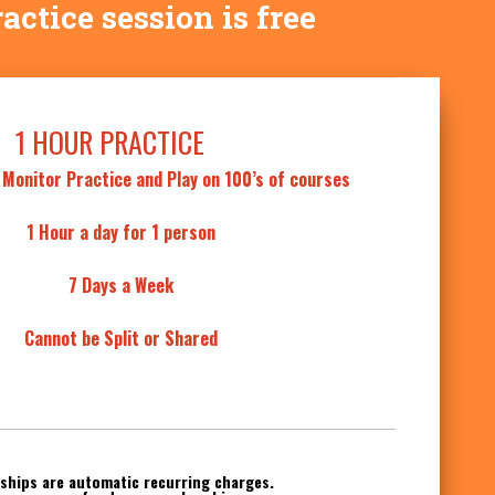
ractice session is free
1 HOUR PRACTICE
 Monitor Practice and Play on 100’s of courses
1 Hour a day for 1 person
7 Days a Week
Cannot be Split or Shared
hips are automatic recurring charges.