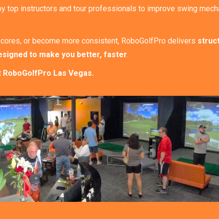
by top instructors and tour professionals to improve swing mecha
ur scores, or become more consistent, RoboGolfPro delivers
struc
esigned to make you better, faster
.
 at RoboGolfPro Las Vegas.