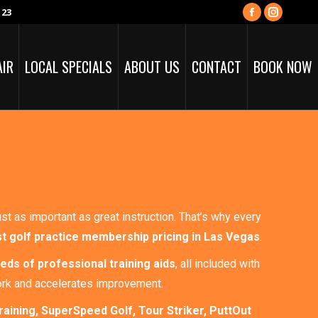
123
Facebook
Instagra
page
page
opens
opens
AIR
LOCAL SPECIALS
ABOUT US
CONTACT
BOOK NOW
in
in
new
new
window
window
just as important as great instruction. That’s why every
t golf practice membership pricing in Las Vegas
.
eds of professional training aids
, all included with
ork and accelerates improvement.
raining, SuperSpeed Golf, Tour Striker, PuttOut