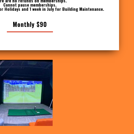
re are no refunds on memberships.
Cannot pause memberships.
or Holidays and 1 week in July for Building Maintenance.
Monthly $90