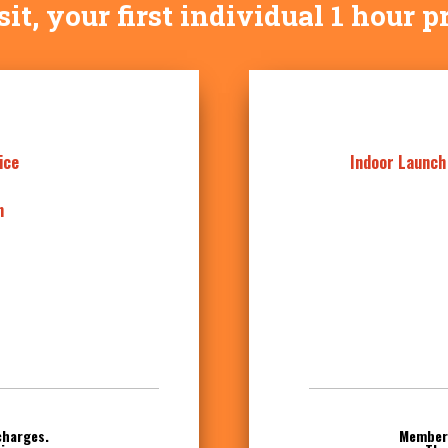
visit, your first individual 1 hour p
ice
Indoor Launch
n
charges.
Members