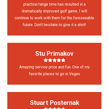
practice/range time has resulted in a
dramatically improved golf game. I will
continue to work with them for the foreseeable
future. Don’t hesitate to give it a shot!
Stu Primakov
Amazing service price and fun. One of my
favorite places to go in Vegas
Stuart Posternak