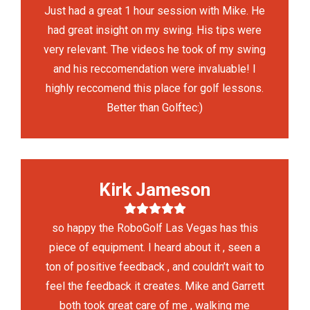
Just had a great 1 hour session with Mike. He
had great insight on my swing. His tips were
very relevant. The videos he took of my swing
and his reccomendation were invaluable! I
highly reccomend this place for golf lessons.
Better than Golftec:)
Kirk Jameson
so happy the RoboGolf Las Vegas has this
piece of equipment. I heard about it , seen a
ton of positive feedback , and couldn’t wait to
feel the feedback it creates. Mike and Garrett
both took great care of me , walking me