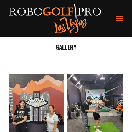
GALLERY