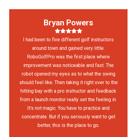
Bryan Powers
I had been to five different golf instructors
around town and gained very little.
RoboGolfPro was the first place where
improvement was noticeable and fast. The
robot opened my eyes as to what the swing
should feel like. Then taking it right over to the
hitting bay with a pro instructor and feedback
from a launch monitor really set the feeling in.
It’s not magic. You have to practice and
concentrate. But if you seriously want to get
better, this is the place to go.