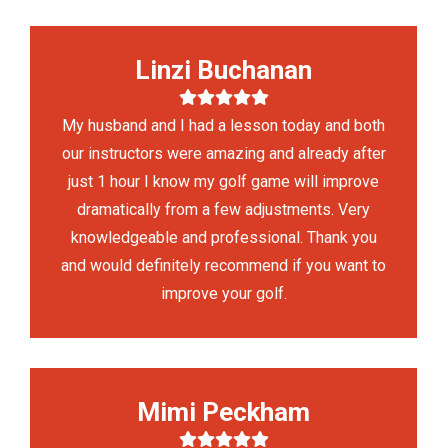
Linzi Buchanan
My husband and I had a lesson today and both
our instructors were amazing and already after
just 1 hour I know my golf game will improve
dramatically from a few adjustments. Very
knowledgeable and professional. Thank you
and would definitely recommend if you want to
improve your golf.
Mimi Peckham