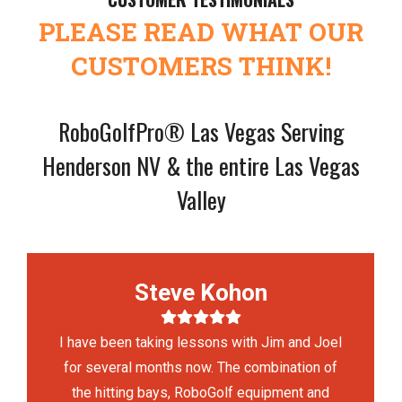
PLEASE READ WHAT OUR
CUSTOMERS THINK!
RoboGolfPro® Las Vegas Serving
Henderson NV & the entire Las Vegas
Valley
Steve Kohon
I have been taking lessons with Jim and Joel
for several months now. The combination of
the hitting bays, RoboGolf equipment and