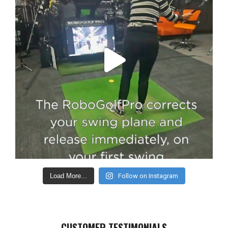
Load More...
Follow on Instagram
CUSTOMER TESTIMONIALS