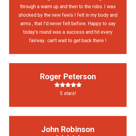
through a warm up and then to the robo. I was
shocked by the new feels I felt in my body and
arms , that I’d never felt before. Happy to say
today’s round was a success and hit every
fairway.. can’t wait to get back there !
Roger Peterson
5 stars!
John Robinson