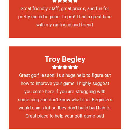
Great friendly staff, great prices, and fun for
pretty much beginner to pro! I had a great time
with my girlfriend and friend.
Troy Begley
Great golf lesson! Is a huge help to figure out
how to improve your game. I highly suggest
you come here if you are struggling with
something and don’t know what it is. Beginners
would gain a lot so they don’t build bad habits.
Great place to help your golf game out!