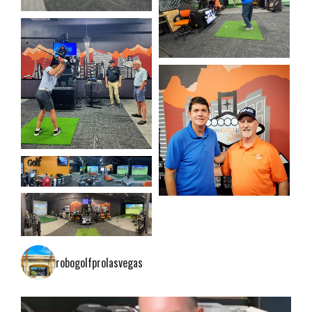
robogolfprolasvegas