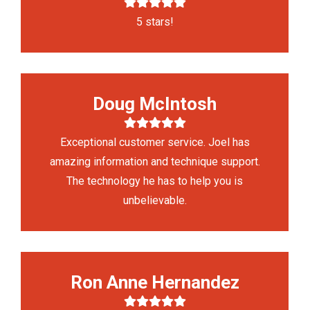
5 stars!
Doug McIntosh
Exceptional customer service. Joel has
amazing information and technique support.
The technology he has to help you is
unbelievable.
Ron Anne Hernandez