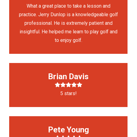
What a great place to take a lesson and
practice. Jerry Dunlop is a knowledgeable golf
professional. He is extremely patient and
insightful. He helped me learn to play golf and
to enjoy golf.
Brian Davis
5 stars!
Pete Young