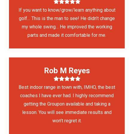
If you want to know/grow/learn anything about
golf… This is the man to see! He didn’t change
my whole swing… He improved the working
parts and made it comfortable for me.
Rob M Reyes
Best indoor range in town with, IMHO, the best
coaches I have ever had. I highly recommend
getting the Groupon available and taking a
lesson. You will see immediate results and
won’t regret it.