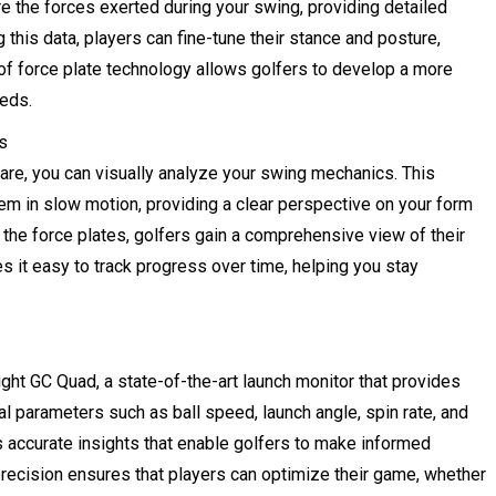
 the forces exerted during your swing, providing detailed
this data, players can fine-tune their stance and posture,
of force plate technology allows golfers to develop a more
eeds.
s
are, you can visually analyze your swing mechanics. This
em in slow motion, providing a clear perspective on your form
m the force plates, golfers gain a comprehensive view of their
s it easy to track progress over time, helping you stay
sight GC Quad, a state-of-the-art launch monitor that provides
al parameters such as ball speed, launch angle, spin rate, and
 accurate insights that enable golfers to make informed
precision ensures that players can optimize their game, whether