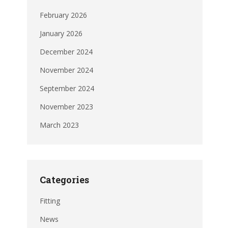
February 2026
January 2026
December 2024
November 2024
September 2024
November 2023
March 2023
Categories
Fitting
News