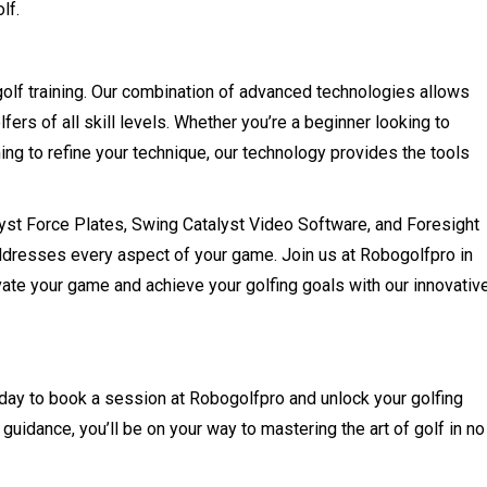
lf.
golf training. Our combination of advanced technologies allows
lfers of all skill levels. Whether you’re a beginner looking to
ing to refine your technique, our technology provides the tools
yst Force Plates, Swing Catalyst Video Software, and Foresight
addresses every aspect of your game. Join us at Robogolfpro in
vate your game and achieve your golfing goals with our innovativ
oday to book a session at Robogolfpro and unlock your golfing
 guidance, you’ll be on your way to mastering the art of golf in no