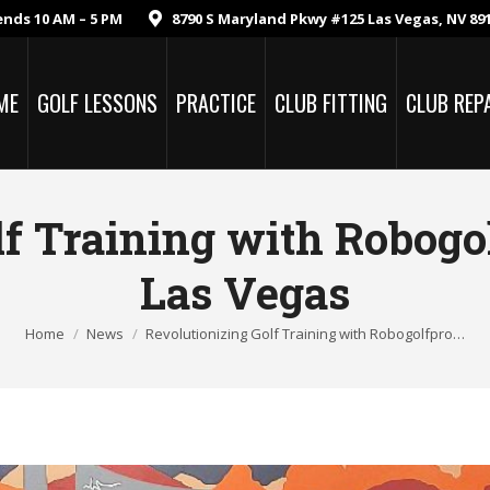
ends 10 AM – 5 PM
8790 S Maryland Pkwy #125 Las Vegas, NV 89
ME
GOLF LESSONS
PRACTICE
CLUB FITTING
CLUB REP
lf Training with Robogo
Las Vegas
Home
News
Revolutionizing Golf Training with Robogolfpro…
You are here: