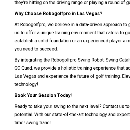
they’re hitting on the driving range or playing a round of go
Why Choose Robogolfpro in Las Vegas?
At Robogolfpro, we believe in a data-driven approach to 
us to offer a unique training environment that caters to go
establish a solid foundation or an experienced player aim
you need to succeed.
By integrating the Robogolfpro Swing Robot, Swing Catal
GC Quad, we provide a holistic training experience that 
Las Vegas and experience the future of golf training. Ele
technology!
Book Your Session Today!
Ready to take your swing to the next level? Contact us t
potential. With our state-of-the-art technology and expert
time! swing traner.