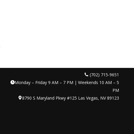
(702) 715-9651
Monday – Friday 9 AM – 7 PM | Weekends 10 AM – 5
PM
8790 S Maryland Pkwy #125 Las Vegas, NV 89123