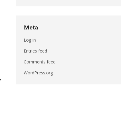
Meta
Log in
Entries feed
Comments feed
WordPress.org
e