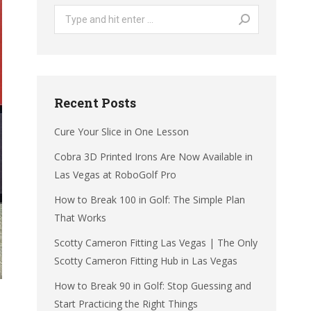
Search:
Recent Posts
Cure Your Slice in One Lesson
Cobra 3D Printed Irons Are Now Available in
Las Vegas at RoboGolf Pro
How to Break 100 in Golf: The Simple Plan
That Works
Scotty Cameron Fitting Las Vegas | The Only
Scotty Cameron Fitting Hub in Las Vegas
How to Break 90 in Golf: Stop Guessing and
Start Practicing the Right Things