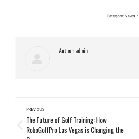
Category:
News
Author:
admin
Post
PREVIOUS
navigation
The Future of Golf Training: How
RoboGolfPro Las Vegas is Changing the
Previous
post: