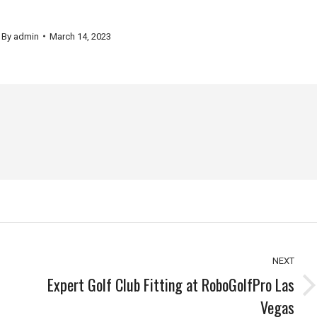
By
admin
March 14, 2023
NEXT
Expert Golf Club Fitting at RoboGolfPro Las
Next
Vegas
post: