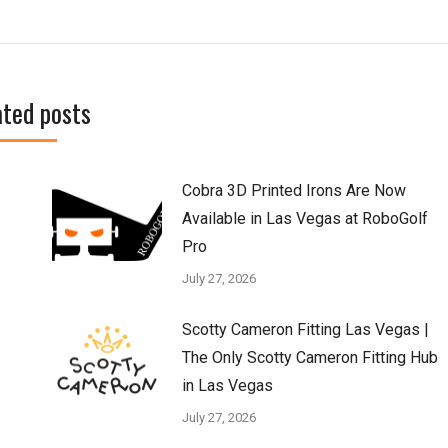
ated posts
Cobra 3D Printed Irons Are Now
Available in Las Vegas at RoboGolf
Pro
July 27, 2026
Scotty Cameron Fitting Las Vegas |
The Only Scotty Cameron Fitting Hub
in Las Vegas
July 27, 2026