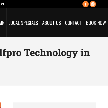
123
Facebook
Instagra
page
page
opens
opens
AIR
LOCAL SPECIALS
ABOUT US
CONTACT
BOOK NOW
in
in
new
new
window
window
lfpro Technology in