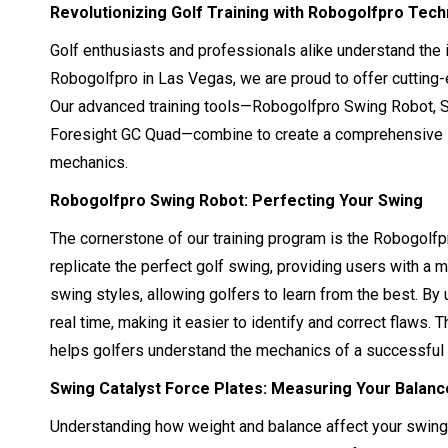
Revolutionizing Golf Training with Robogolfpro Tec
Golf enthusiasts and professionals alike understand the 
Robogolfpro in Las Vegas, we are proud to offer cutting
Our advanced training tools—Robogolfpro Swing Robot, S
Foresight GC Quad—combine to create a comprehensive sy
mechanics.
Robogolfpro Swing Robot: Perfecting Your Swing
The cornerstone of our training program is the Robogolfp
replicate the perfect golf swing, providing users with a 
swing styles, allowing golfers to learn from the best. By 
real time, making it easier to identify and correct flaws
helps golfers understand the mechanics of a successful
Swing Catalyst Force Plates: Measuring Your Balan
Understanding how weight and balance affect your swing i