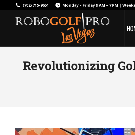
(702) 715-9651
Monday – Friday 9 AM – 7 PM | Week
HO
Revolutionizing Go