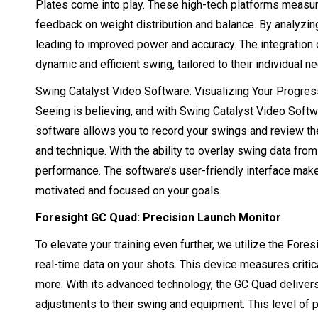
Plates come into play. These high-tech platforms measure
feedback on weight distribution and balance. By analyzing 
leading to improved power and accuracy. The integration 
dynamic and efficient swing, tailored to their individual n
Swing Catalyst Video Software: Visualizing Your Progres
Seeing is believing, and with Swing Catalyst Video Softw
software allows you to record your swings and review th
and technique. With the ability to overlay swing data fro
performance. The software’s user-friendly interface make
motivated and focused on your goals.
Foresight GC Quad: Precision Launch Monitor
To elevate your training even further, we utilize the Fore
real-time data on your shots. This device measures critic
more. With its advanced technology, the GC Quad delivers
adjustments to their swing and equipment. This level of 