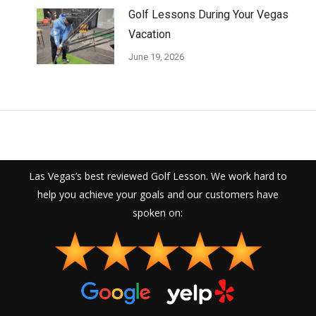
Golf Lessons During Your Vegas
Vacation
June 19, 2026
Las Vegas’s best reviewed Golf Lesson. We work hard to
help you achieve your goals and our customers have
spoken on: