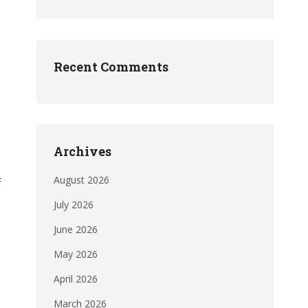
Recent Comments
Archives
August 2026
f
July 2026
June 2026
May 2026
April 2026
March 2026