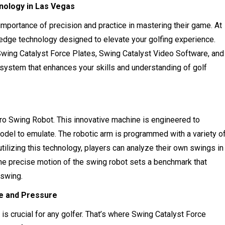
hnology in Las Vegas
importance of precision and practice in mastering their game. At
-edge technology designed to elevate your golfing experience.
wing Catalyst Force Plates, Swing Catalyst Video Software, and
stem that enhances your skills and understanding of golf
ro Swing Robot. This innovative machine is engineered to
model to emulate. The robotic arm is programmed with a variety o
utilizing this technology, players can analyze their own swings in
. The precise motion of the swing robot sets a benchmark that
 swing.
ce and Pressure
s crucial for any golfer. That’s where Swing Catalyst Force