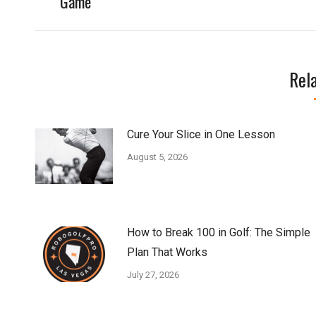
Game
Rel
Cure Your Slice in One Lesson
August 5, 2026
How to Break 100 in Golf: The Simple
Plan That Works
July 27, 2026