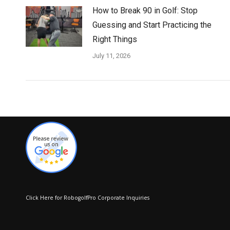
How to Break 90 in Golf: Stop
Guessing and Start Practicing the
Right Things
July 11, 2026
Click Here for RobogolfPro Corporate Inquiries