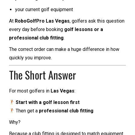
your current golf equipment
At
RoboGolfPro Las Vegas
, golfers ask this question
every day before booking
golf lessons or a
professional club fitting
.
The correct order can make a huge difference in how
quickly you improve.
The Short Answer
For most golfers in
Las Vegas
:
Start with a golf lesson first
Then get a
professional club fitting
Why?
Because a club fitting is designed to match equipment