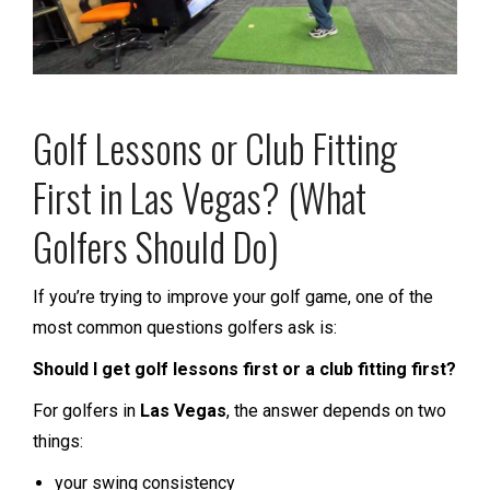
Golf Lessons or Club Fitting
First in Las Vegas? (What
Golfers Should Do)
If you’re trying to improve your golf game, one of the
most common questions golfers ask is:
Should I get golf lessons first or a club fitting first?
For golfers in
Las Vegas
, the answer depends on two
things:
your swing consistency