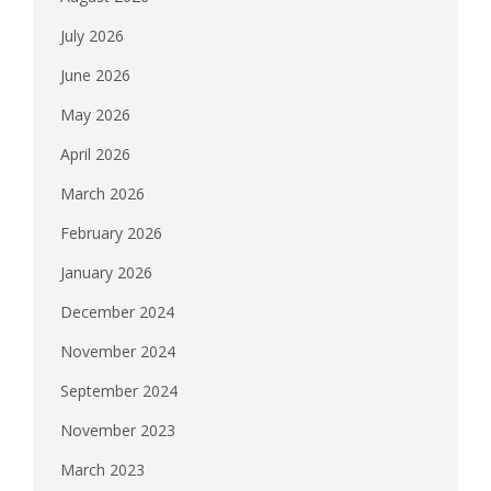
July 2026
June 2026
May 2026
April 2026
March 2026
February 2026
January 2026
December 2024
November 2024
September 2024
November 2023
March 2023