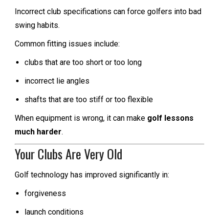
Incorrect club specifications can force golfers into bad
swing habits.
Common fitting issues include:
clubs that are too short or too long
incorrect lie angles
shafts that are too stiff or too flexible
When equipment is wrong, it can make
golf lessons
much harder
.
Your Clubs Are Very Old
Golf technology has improved significantly in:
forgiveness
launch conditions