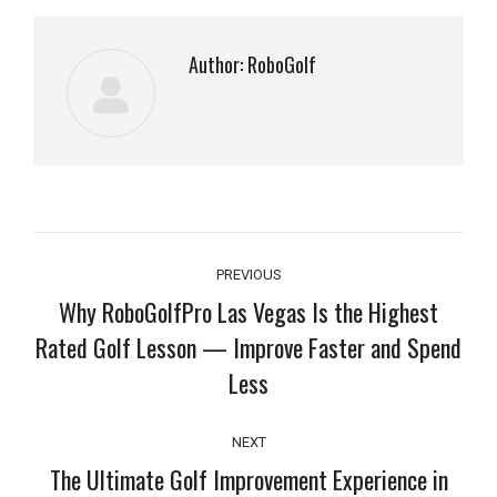
Author:
RoboGolf
Post
PREVIOUS
navigation
Why RoboGolfPro Las Vegas Is the Highest
Rated Golf Lesson — Improve Faster and Spend
Previous
Less
post:
NEXT
The Ultimate Golf Improvement Experience in