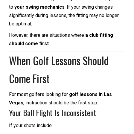
to
your swing mechanics
. If your swing changes
significantly during lessons, the fitting may no longer
be optimal.
However, there are situations where
a club fitting
should come first
.
When Golf Lessons Should
Come First
For most golfers looking for
golf lessons in Las
Vegas
, instruction should be the first step.
Your Ball Flight Is Inconsistent
If your shots include: