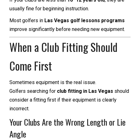
usually fine for beginning instruction.
Most golfers in
Las Vegas golf lessons programs
improve significantly before needing new equipment.
When a Club Fitting Should
Come First
Sometimes equipment is the real issue.
Golfers searching for
club fitting in Las Vegas
should
consider a fitting first if their equipment is clearly
incorrect.
Your Clubs Are the Wrong Length or Lie
Angle