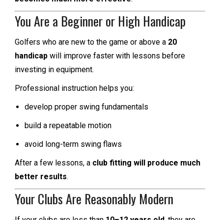
You Are a Beginner or High Handicap
Golfers who are new to the game or above a
20
handicap
will improve faster with lessons before
investing in equipment.
Professional instruction helps you:
develop proper swing fundamentals
build a repeatable motion
avoid long-term swing flaws
After a few lessons, a
club fitting will produce much
better results
.
Your Clubs Are Reasonably Modern
If your clubs are less than
10–12 years old
, they are