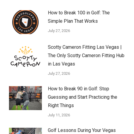
How to Break 100 in Golf: The
Simple Plan That Works
July 27, 2026
Scotty Cameron Fitting Las Vegas |
The Only Scotty Cameron Fitting Hub
in Las Vegas
July 27, 2026
How to Break 90 in Golf: Stop
Guessing and Start Practicing the
Right Things
July 11, 2026
Golf Lessons During Your Vegas