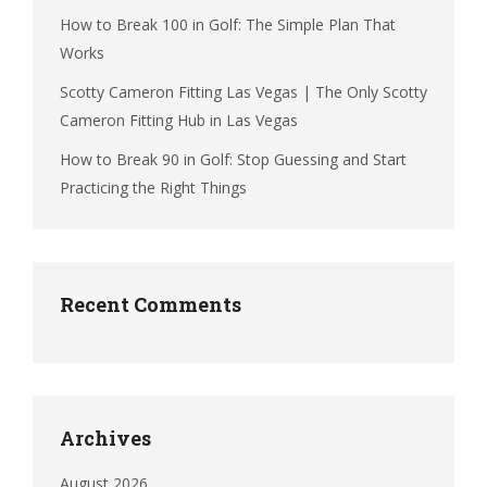
How to Break 100 in Golf: The Simple Plan That
Works
Scotty Cameron Fitting Las Vegas | The Only Scotty
Cameron Fitting Hub in Las Vegas
How to Break 90 in Golf: Stop Guessing and Start
Practicing the Right Things
Recent Comments
Archives
August 2026