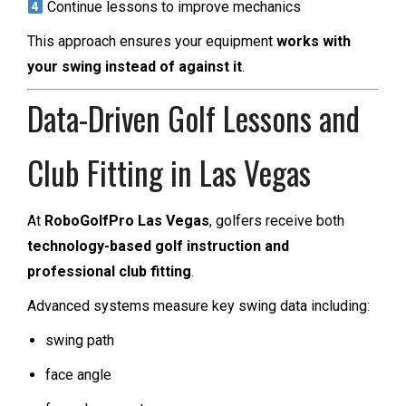
Continue lessons to improve mechanics
This approach ensures your equipment
works with
your swing instead of against it
.
Data-Driven Golf Lessons and
Club Fitting in Las Vegas
At
RoboGolfPro Las Vegas
, golfers receive both
technology-based golf instruction and
professional club fitting
.
Advanced systems measure key swing data including:
swing path
face angle