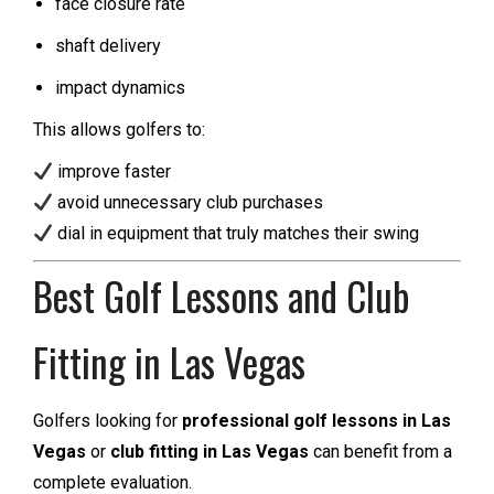
face closure rate
shaft delivery
impact dynamics
This allows golfers to:
improve faster
avoid unnecessary club purchases
dial in equipment that truly matches their swing
Best Golf Lessons and Club
Fitting in Las Vegas
Golfers looking for
professional golf lessons in Las
Vegas
or
club fitting in Las Vegas
can benefit from a
complete evaluation.