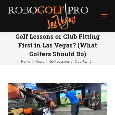
Golf Lessons or Club Fitting
First in Las Vegas? (What
Golfers Should Do)
Home
News
Golf Lessons or Club Fitting…
You are here: