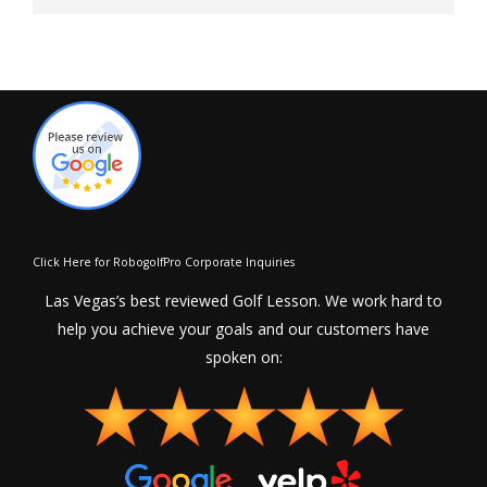
Click Here for RobogolfPro Corporate Inquiries
Las Vegas’s best reviewed Golf Lesson. We work hard to
help you achieve your goals and our customers have
spoken on: