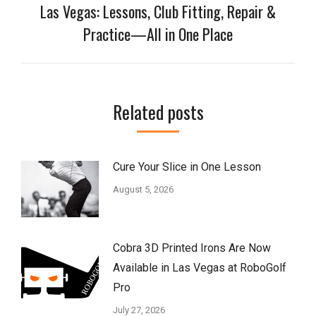
Las Vegas: Lessons, Club Fitting, Repair &
Next
Practice—All in One Place
post:
Related posts
Cure Your Slice in One Lesson
August 5, 2026
Cobra 3D Printed Irons Are Now
Available in Las Vegas at RoboGolf
Pro
July 27, 2026