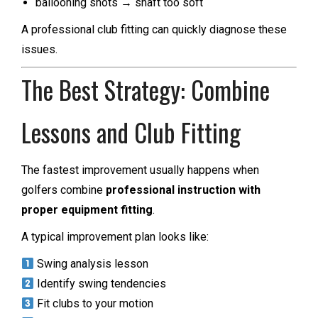
ballooning shots → shaft too soft
A professional club fitting can quickly diagnose these
issues.
The Best Strategy: Combine
Lessons and Club Fitting
The fastest improvement usually happens when
golfers combine
professional instruction with
proper equipment fitting
.
A typical improvement plan looks like:
Swing analysis lesson
Identify swing tendencies
Fit clubs to your motion