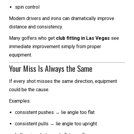
spin control
Modern drivers and irons can dramatically improve
distance and consistency.
Many golfers who get
club fitting in Las Vegas
see
immediate improvement simply from proper
equipment.
Your Miss Is Always the Same
If every shot misses the same direction, equipment
could be the cause.
Examples:
consistent pushes → lie angle too flat
consistent pulls → lie angle too upright