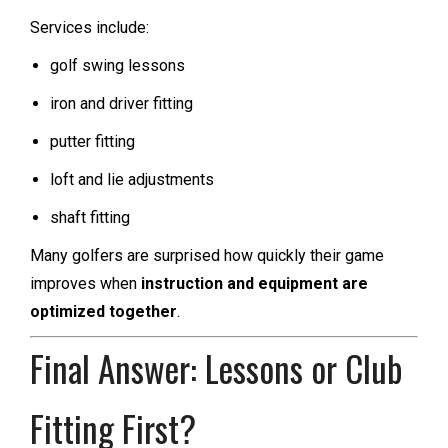
Services include:
golf swing lessons
iron and driver fitting
putter fitting
loft and lie adjustments
shaft fitting
Many golfers are surprised how quickly their game
improves when
instruction and equipment are
optimized together
.
Final Answer: Lessons or Club
Fitting First?