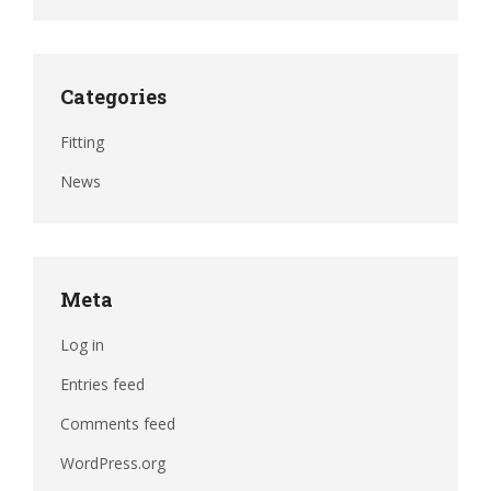
Categories
Fitting
News
Meta
Log in
Entries feed
Comments feed
WordPress.org