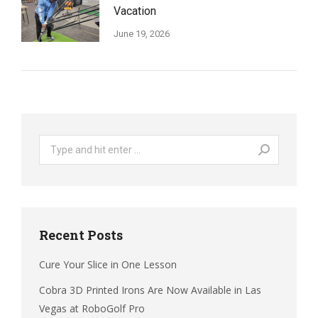
Vacation
June 19, 2026
Search:
Recent Posts
Cure Your Slice in One Lesson
Cobra 3D Printed Irons Are Now Available in Las
Vegas at RoboGolf Pro