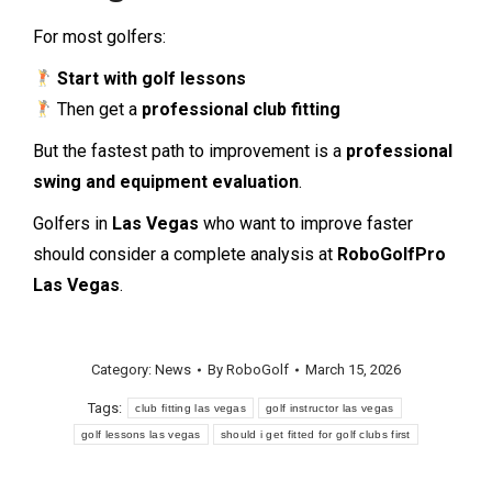
For most golfers:
Start with golf lessons
Then get a
professional club fitting
But the fastest path to improvement is a
professional
swing and equipment evaluation
.
Golfers in
Las Vegas
who want to improve faster
should consider a complete analysis at
RoboGolfPro
Las Vegas
.
Category:
News
By
RoboGolf
March 15, 2026
Tags:
club fitting las vegas
golf instructor las vegas
golf lessons las vegas
should i get fitted for golf clubs first