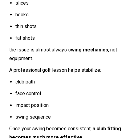
slices
hooks
thin shots
fat shots
the issue is almost always
swing mechanics
, not
equipment.
A professional golf lesson helps stabilize:
club path
face control
impact position
swing sequence
Once your swing becomes consistent, a
club fitting
becomes much more effective
.